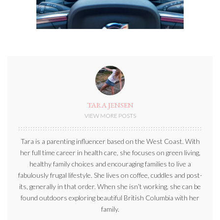
TARA JENSEN
VIEW MORE POSTS
Tara is a parenting influencer based on the West Coast. With
her full time career in health care, she focuses on green living,
healthy family choices and encouraging families to live a
fabulously frugal lifestyle. She lives on coffee, cuddles and post-
its, generally in that order. When she isn’t working, she can be
found outdoors exploring beautiful British Columbia with her
family.