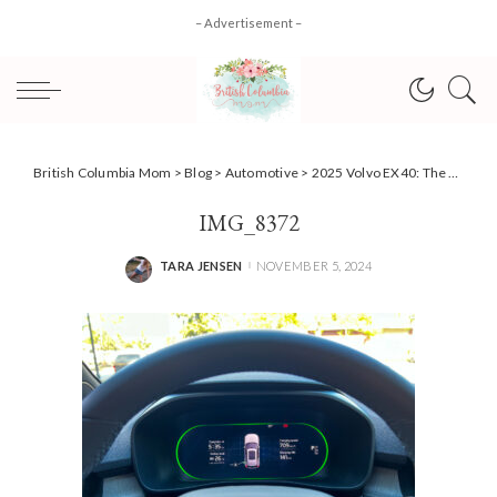
– Advertisement –
British Columbia Mom
>
Blog
>
Automotive
>
2025 Volvo EX40: The Parent’s EV SUV That’s Ready for Family Life
IMG_8372
TARA JENSEN
NOVEMBER 5, 2024
POSTED
BY