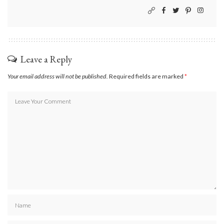
Leave a Reply
Your email address will not be published.
Required fields are marked
*