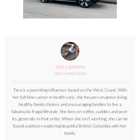
TARA JENSEN
VIEW MORE POSTS
Tara is a parenting influencer based on the West Coast. With
her full time career in health care, she focuses on green living,
healthy family choices and encouraging families to live a
fabulously frugal lifestyle. She lives on coffee, cuddles and post-
its, generally in that order. When she isn’t working, she can be
found outdoors exploring beautiful British Columbia with her
family.