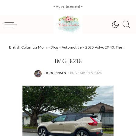
– Advertisement –
British Columbia Mom
>
Blog
>
Automotive
>
2025 Volvo EX40: The Parent’s EV SUV That’s Ready for Family Life
IMG_8218
TARA JENSEN
NOVEMBER 5, 2024
POSTED
BY