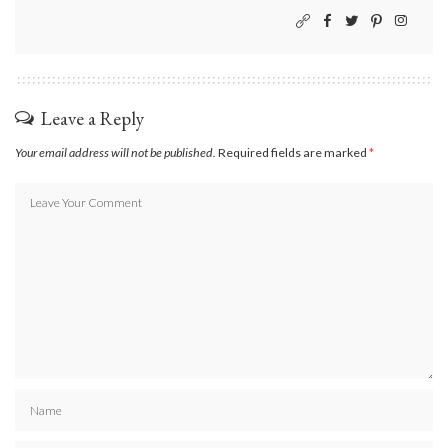
Leave a Reply
Your email address will not be published.
Required fields are marked
*