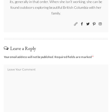
its, generally in that order. When she isn’t working, she can be
found outdoors exploring beautiful British Columbia with her
family.
Leave a Reply
Your email address will not be published.
Required fields are marked
*