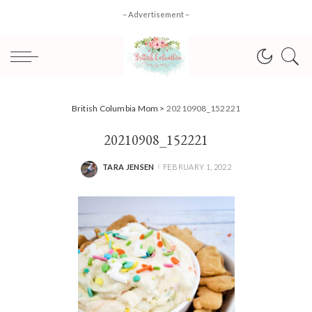
– Advertisement –
British Columbia Mom
>
20210908_152221
20210908_152221
TARA JENSEN
FEBRUARY 1, 2022
POSTED
BY