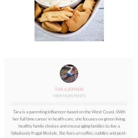
TARA JENSEN
VIEW MORE POSTS
Tara is a parenting influencer based on the West Coast. With
her full time career in health care, she focuses on green living,
healthy family choices and encouraging families to live a
fabulously frugal lifestyle. She lives on coffee, cuddles and post-