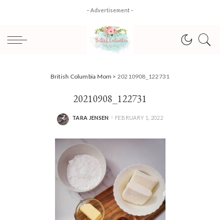
– Advertisement –
British Columbia Mom
>
20210908_122731
20210908_122731
TARA JENSEN
FEBRUARY 1, 2022
POSTED
BY