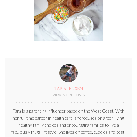
TARA JENSEN
VIEW MORE POSTS
Tara is a parenting influencer based on the West Coast. With
her full time career in health care, she focuses on green living,
healthy family choices and encouraging families to live a
fabulously frugal lifestyle. She lives on coffee, cuddles and post-