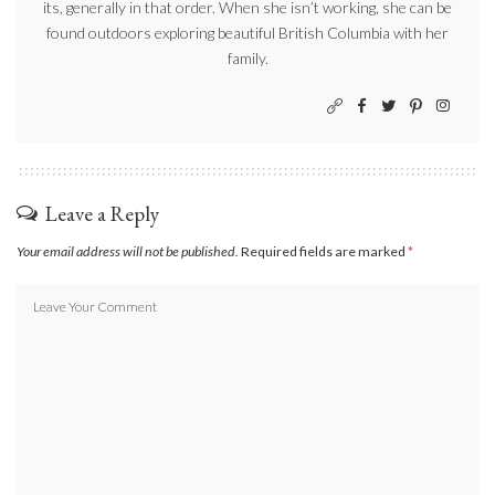
its, generally in that order. When she isn’t working, she can be
found outdoors exploring beautiful British Columbia with her
family.
Leave a Reply
Your email address will not be published.
Required fields are marked
*