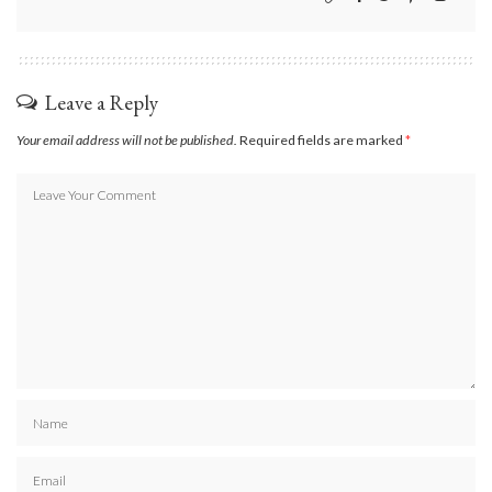
Leave a Reply
Your email address will not be published.
Required fields are marked
*