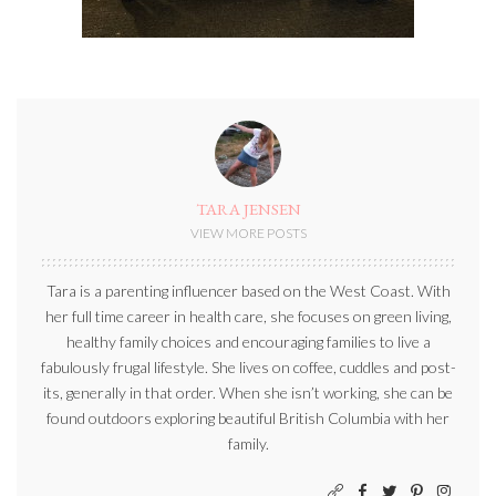
TARA JENSEN
VIEW MORE POSTS
Tara is a parenting influencer based on the West Coast. With
her full time career in health care, she focuses on green living,
healthy family choices and encouraging families to live a
fabulously frugal lifestyle. She lives on coffee, cuddles and post-
its, generally in that order. When she isn’t working, she can be
found outdoors exploring beautiful British Columbia with her
family.