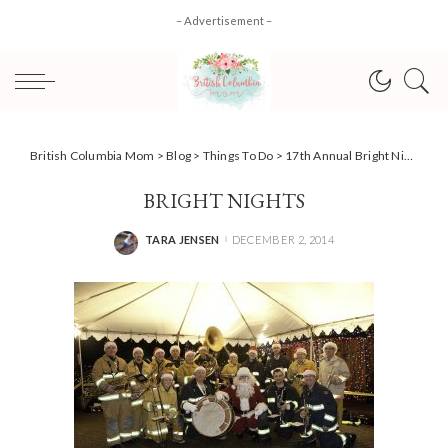
– Advertisement –
British Columbia Mom
>
Blog
>
Things To Do
>
17th Annual Bright Nights returns to Stanley Park! #HolidayEvents
BRIGHT NIGHTS
TARA JENSEN
DECEMBER 2, 2014
POSTED
BY