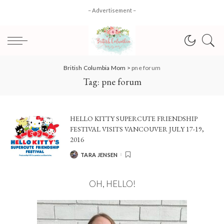
– Advertisement –
British Columbia Mom
>
pne forum
Tag:
pne forum
HELLO KITTY SUPERCUTE FRIENDSHIP
FESTIVAL VISITS VANCOUVER JULY 17-19,
2016
TARA JENSEN
POSTED
BY
OH, HELLO!