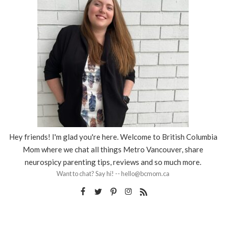
Hey friends! I'm glad you're here. Welcome to British Columbia
Mom where we chat all things Metro Vancouver, share
neurospicy parenting tips, reviews and so much more.
Want to chat? Say hi! -- hello@bcmom.ca