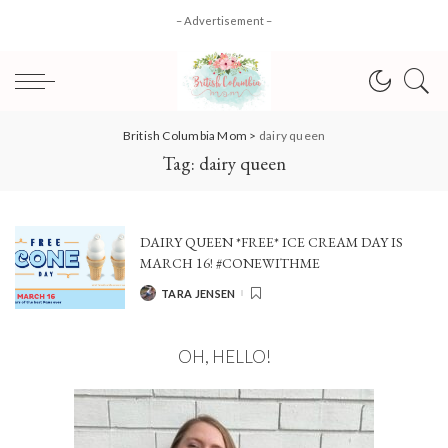
– Advertisement –
British Columbia Mom
>
dairy queen
Tag:
dairy queen
DAIRY QUEEN *FREE* ICE CREAM DAY IS
MARCH 16! #CONEWITHME
TARA JENSEN
POSTED
BY
OH, HELLO!