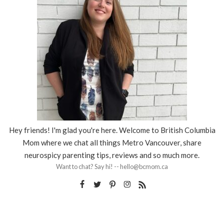
Hey friends! I'm glad you're here. Welcome to British Columbia
Mom where we chat all things Metro Vancouver, share
neurospicy parenting tips, reviews and so much more.
Want to chat? Say hi! -- hello@bcmom.ca