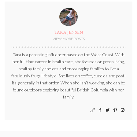
TARA JENSEN
VIEW MORE POSTS
Tara is a parenting influencer based on the West Coast. With
her full time career in health care, she focuses on green living,
healthy family choices and encouraging families to live a
fabulously frugal lifestyle. She lives on coffee, cuddles and post-
its, generally in that order. When she isn’t working, she can be
found outdoors exploring beautiful British Columbia with her
family.