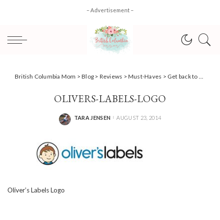
– Advertisement –
British Columbia Mom
>
Blog
>
Reviews
>
Must-Haves
>
Get back to school organized with Oliver’s Labels (Giveaway)
OLIVERS-LABELS-LOGO
TARA JENSEN
AUGUST 23, 2014
POSTED
BY
Oliver’s Labels Logo